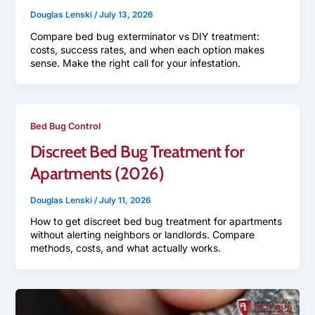
Douglas Lenski
/
July 13, 2026
Compare bed bug exterminator vs DIY treatment:
costs, success rates, and when each option makes
sense. Make the right call for your infestation.
Bed Bug Control
Discreet Bed Bug Treatment for
Apartments (2026)
Douglas Lenski
/
July 11, 2026
How to get discreet bed bug treatment for apartments
without alerting neighbors or landlords. Compare
methods, costs, and what actually works.