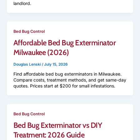
landlord.
Bed Bug Control
Affordable Bed Bug Exterminator
Milwaukee (2026)
Douglas Lenski
/
July 15, 2026
Find affordable bed bug exterminators in Milwaukee.
Compare costs, treatment methods, and get same-day
quotes. Prices start at $200 for small infestations.
Bed Bug Control
Bed Bug Exterminator vs DIY
Treatment: 2026 Guide