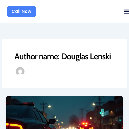
Skip
to
Call Now
content
Author name: Douglas Lenski