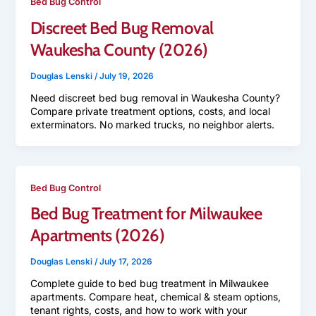
Bed Bug Control
Discreet Bed Bug Removal
Waukesha County (2026)
Douglas Lenski
/
July 19, 2026
Need discreet bed bug removal in Waukesha County?
Compare private treatment options, costs, and local
exterminators. No marked trucks, no neighbor alerts.
Bed Bug Control
Bed Bug Treatment for Milwaukee
Apartments (2026)
Douglas Lenski
/
July 17, 2026
Complete guide to bed bug treatment in Milwaukee
apartments. Compare heat, chemical & steam options,
tenant rights, costs, and how to work with your