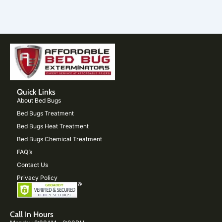
Quick Links
About Bed Bugs
Bed Bugs Treatment
Bed Bugs Heat Treatment
Bed Bugs Chemical Treatment
FAQ’s
Contact Us
Privacy Policy
Call In Hours