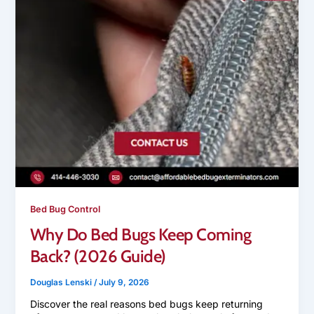
Bed Bug Control
Why Do Bed Bugs Keep Coming
Back? (2026 Guide)
Douglas Lenski
/
July 9, 2026
Discover the real reasons bed bugs keep returning