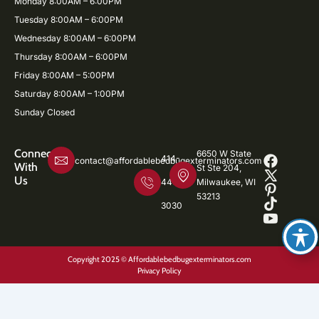
Monday 8:00AM – 6:00PM
Tuesday 8:00AM – 6:00PM
Wednesday 8:00AM – 6:00PM
Thursday 8:00AM – 6:00PM
Friday 8:00AM – 5:00PM
Saturday 8:00AM – 1:00PM
Sunday Closed
Connect
6650 W State
414-
contact@affordablebedbugexterminators.com
With
St Ste 204,
Us
446-
Milwaukee, WI
53213
3030
Copyright 2025 © Affordablebedbugexterminators.com
Privacy Policy