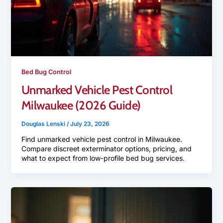
Bed Bug Control
Unmarked Vehicle Pest Control
Milwaukee (2026 Guide)
Douglas Lenski
/
July 23, 2026
Find unmarked vehicle pest control in Milwaukee.
Compare discreet exterminator options, pricing, and
what to expect from low-profile bed bug services.