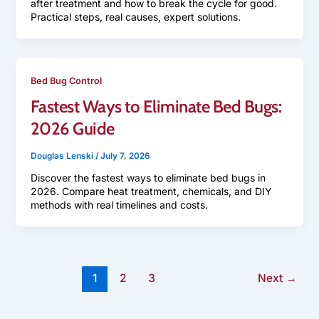
after treatment and how to break the cycle for good.
Practical steps, real causes, expert solutions.
Bed Bug Control
Fastest Ways to Eliminate Bed Bugs:
2026 Guide
Douglas Lenski
/
July 7, 2026
Discover the fastest ways to eliminate bed bugs in
2026. Compare heat treatment, chemicals, and DIY
methods with real timelines and costs.
1
2
3
Next
→