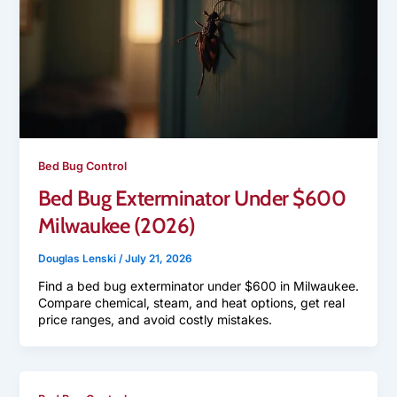
Bed Bug Control
Bed Bug Exterminator Under $600
Milwaukee (2026)
Douglas Lenski
/
July 21, 2026
Find a bed bug exterminator under $600 in Milwaukee.
Compare chemical, steam, and heat options, get real
price ranges, and avoid costly mistakes.