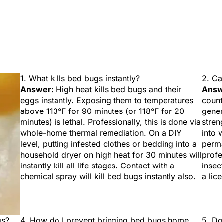
1. What kills bed bugs instantly?
2. Ca
Answer:
High heat kills bed bugs and their
Answ
eggs instantly. Exposing them to temperatures
count
above 113°F for 90 minutes (or 118°F for 20
gener
minutes) is lethal. Professionally, this is done via
stren
whole-home thermal remediation. On a DIY
into 
level, putting infested clothes or bedding into a
perma
household dryer on high heat for 30 minutes will
profe
instantly kill all life stages. Contact with a
insec
chemical spray will kill bed bugs instantly also.
a lic
gs?
4. How do I prevent bringing bed bugs home
5. Do