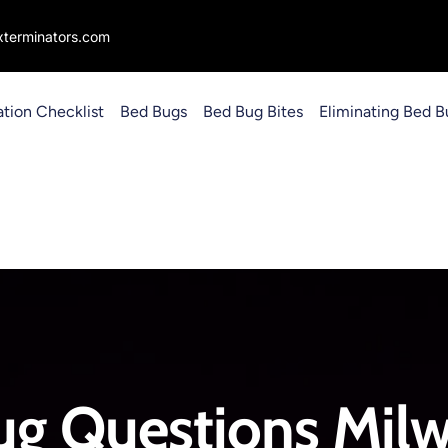
terminators.com
ation Checklist
Bed Bugs
Bed Bug Bites
Eliminating Bed B
ug Questions Milw