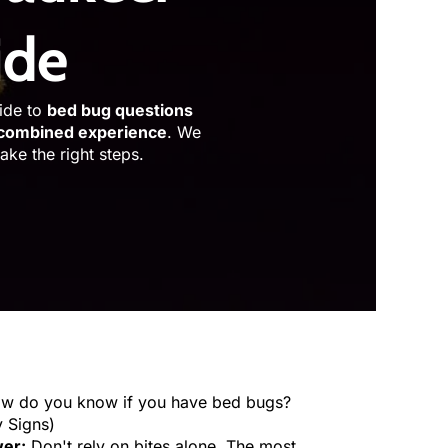
ide
uide to
bed bug questions
 combined experience
. We
ke the right steps.
ow do you know if you have bed bugs?
y Signs)
er:
Don't rely on bites alone. The most