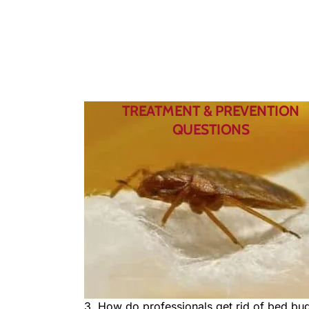
TREATMENT & PREVENTION
QUESTIONS
3. How do professionals get rid of bed bu