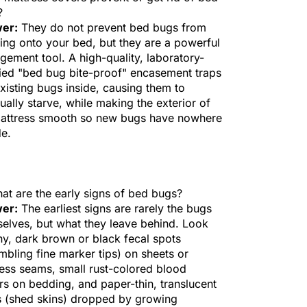
?
er:
They do not prevent bed bugs from
ing onto your bed, but they are a powerful
ement tool. A high-quality, laboratory-
fied "bed bug bite-proof" encasement traps
xisting bugs inside, causing them to
ually starve, while making the exterior of
mattress smooth so new bugs have nowhere
de.
at are the early signs of bed bugs?
er:
The earliest signs are rarely the bugs
elves, but what they leave behind. Look
iny, dark brown or black fecal spots
mbling fine marker tips) on sheets or
ess seams, small rust-colored blood
s on bedding, and paper-thin, translucent
 (shed skins) dropped by growing