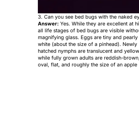
3. Can you see bed bugs with the naked e
Answer:
Yes. While they are excellent at h
all life stages of bed bugs are visible witho
magnifying glass. Eggs are tiny and pearly
white (about the size of a pinhead). Newly
hatched nymphs are translucent and yellow
while fully grown adults are reddish-brown
oval, flat, and roughly the size of an apple