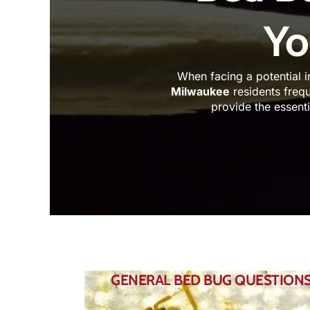
Yo
When facing a potential i
Milwaukee
residents frequ
provide the essent
GENERAL BED BUG QUESTION