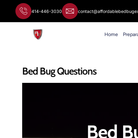
Skip
to
414-446-3030
contact@affordablebedbugex
content
Home
Prepar
Bed Bug Questions
Bed B