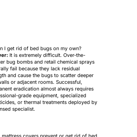
n I get rid of bed bugs on my own?
er:
It is extremely difficult. Over-the-
er bug bombs and retail chemical sprays
ally fail because they lack residual
gth and cause the bugs to scatter deeper
walls or adjacent rooms. Successful,
nent eradication almost always requires
ssional-grade equipment, specialized
ticides, or thermal treatments deployed by
ensed specialist.
 mattress covers prevent or get rid of bed