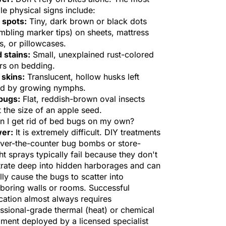
ble physical signs include:
 spots:
Tiny, dark brown or black dots
mbling marker tips) on sheets, mattress
, or pillowcases.
 stains:
Small, unexplained rust-colored
rs on bedding.
 skins:
Translucent, hollow husks left
nd by growing nymphs.
bugs:
Flat, reddish-brown oval insects
 the size of an apple seed.
n I get rid of bed bugs on my own?
er:
It is extremely difficult. DIY treatments
over-the-counter bug bombs or store-
t sprays typically fail because they don't
rate deep into hidden harborages and can
lly cause the bugs to scatter into
boring walls or rooms. Successful
cation almost always requires
ssional-grade thermal (heat) or chemical
ment deployed by a licensed specialist