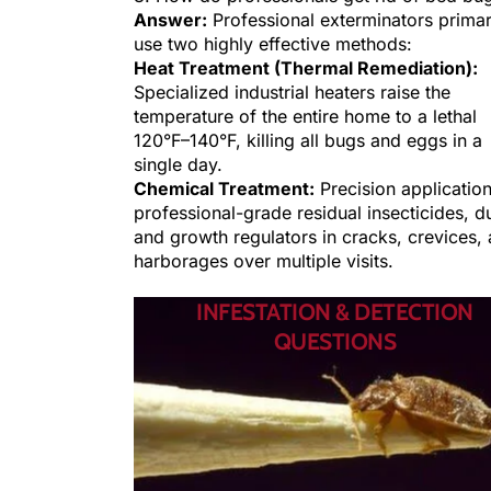
Answer:
Professional exterminators primar
use two highly effective methods:
Heat Treatment (Thermal Remediation):
Specialized industrial heaters raise the
temperature of the entire home to a lethal
120°F–140°F, killing all bugs and eggs in a
single day.
Chemical Treatment:
Precision application
professional-grade residual insecticides, d
and growth regulators in cracks, crevices,
harborages over multiple visits.
INFESTATION & DETECTION
QUESTIONS