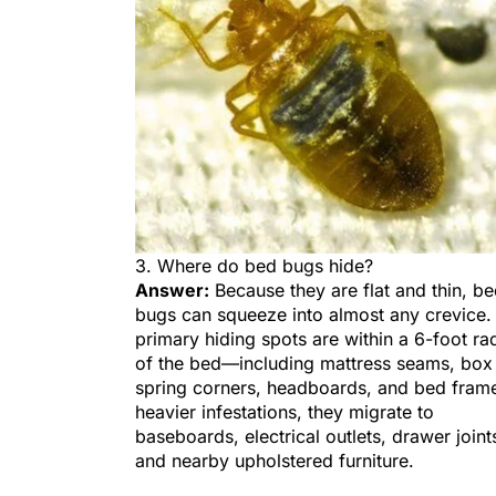
3. Where do bed bugs hide?
Answer:
Because they are flat and thin, b
bugs can squeeze into almost any crevice.
primary hiding spots are within a 6-foot ra
of the bed—including mattress seams, box
spring corners, headboards, and bed frame
heavier infestations, they migrate to
baseboards, electrical outlets, drawer joint
and nearby upholstered furniture.