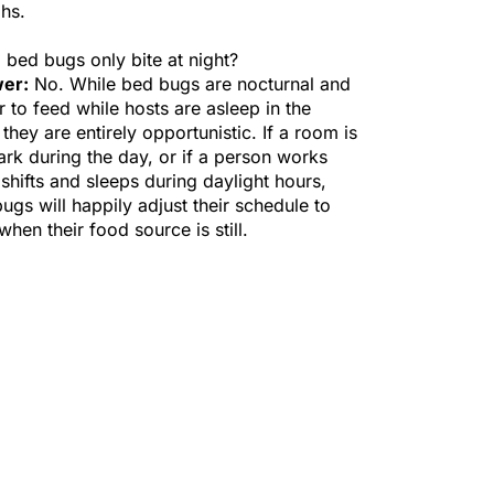
hs.
 bed bugs only bite at night?
er:
No. While bed bugs are nocturnal and
r to feed while hosts are asleep in the
 they are entirely opportunistic. If a room is
dark during the day, or if a person works
 shifts and sleeps during daylight hours,
ugs will happily adjust their schedule to
when their food source is still.