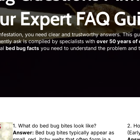
ur Expert FAQ Gu
nfestation, you need clear and trustworthy answers. This g
ently ask is compiled by specialists with
over 50 years of
ial
bed bug facts
you need to understand the problem and ta
S
1. What do bed bug bites look like?
2. H
Answer:
Bed bug bites typically appear as
(Earl
small, red, itchy welts that often form in a
Answ