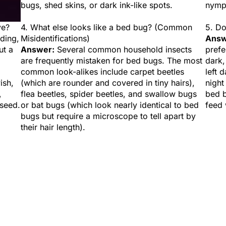
bugs, shed skins, or dark ink-like spots.
nymp
ye?
4. What else looks like a bed bug? (Common
5. Do
iding,
Misidentifications)
Answ
ut a
Answer:
Several common household insects
prefe
are frequently mistaken for bed bugs. The most
dark,
common look-alikes include carpet beetles
left 
ish,
(which are rounder and covered in tiny hairs),
night
,
flea beetles, spider beetles, and swallow bugs
bed b
 seed.
or bat bugs (which look nearly identical to bed
feed 
bugs but require a microscope to tell apart by
their hair length).