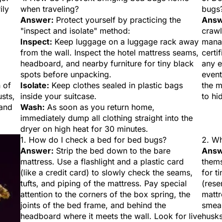
ily
when traveling?
bugs
Answer:
Protect yourself by practicing the
Answ
"inspect and isolate" method:
crawl
Inspect:
Keep luggage on a luggage rack away
manag
from the wall. Inspect the hotel mattress seams,
certi
headboard, and nearby furniture for tiny black
any e
spots before unpacking.
event
 of
Isolate:
Keep clothes sealed in plastic bags
the 
usts,
inside your suitcase.
to hi
 and
Wash:
As soon as you return home,
immediately dump all clothing straight into the
dryer on high heat for 30 minutes.
1. How do I check a bed for bed bugs?
2. Wh
Answer:
Strip the bed down to the bare
Answ
mattress. Use a flashlight and a plastic card
thems
(like a credit card) to slowly check the seams,
for t
tufts, and piping of the mattress. Pay special
(rese
attention to the corners of the box spring, the
mattr
joints of the bed frame, and behind the
smear
headboard where it meets the wall. Look for live
husks