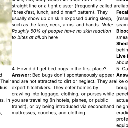
straight line or a tight cluster (frequently called a
relia
"breakfast, lunch, and dinner" pattern). They
Fecal
usually show up on skin exposed during sleep,
(rese
such as the face, neck, arms, and hands.
Note:
seams
Roughly 50% of people have no skin reaction
Blood
to bites at all.
ph here
smea
Shed
behi
Live 
about
4. How did I get bed bugs in the first place?
5. Ca
ed
Answer:
Bed bugs don't spontaneously appear
Answ
 Their
and are not attracted to dirt or neglect. They are
like 
dius
expert hitchhikers. They enter homes by
bough
crawling into luggage, clothing, or purses while
penet
s. In
you are traveling (in hotels, planes, or public
actua
transit), or by being introduced via secondhand
neigh
s,
mattresses, couches, and clothing.
eradi
profe
equip