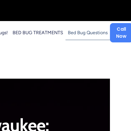
Call
ugs!
BED BUG TREATMENTS
Bed Bug Questions
Now
aukee: