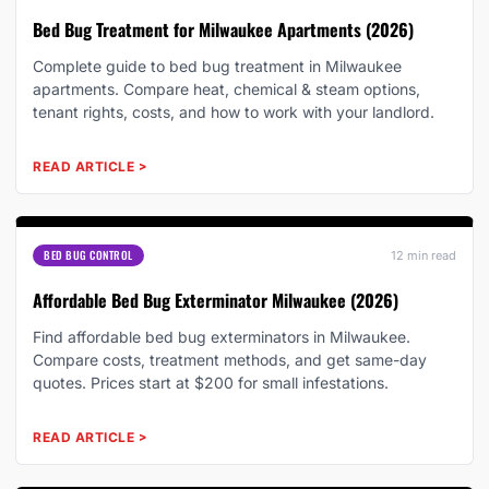
Bed Bug Treatment for Milwaukee Apartments (2026)
Complete guide to bed bug treatment in Milwaukee
apartments. Compare heat, chemical & steam options,
tenant rights, costs, and how to work with your landlord.
READ ARTICLE
>
BED BUG CONTROL
12 min read
Affordable Bed Bug Exterminator Milwaukee (2026)
Find affordable bed bug exterminators in Milwaukee.
Compare costs, treatment methods, and get same-day
quotes. Prices start at $200 for small infestations.
READ ARTICLE
>