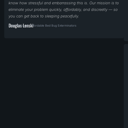
know how stressful and embarrassing this is. Our mission is to
eliminate your problem quickly, affordably, and discreetly — so
you can get back to sleeping peacefully.
Douglas Lenski
Sales Manager, Affordable Bed Bug Exterminators