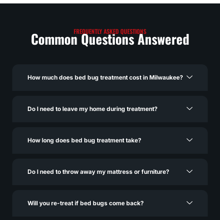
FREQUENTLY ASKED QUESTIONS
Common Questions Answered
How much does bed bug treatment cost in Milwaukee?
Do I need to leave my home during treatment?
How long does bed bug treatment take?
Do I need to throw away my mattress or furniture?
Will you re-treat if bed bugs come back?