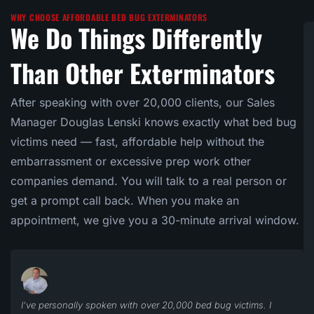
WHY CHOOSE AFFORDABLE BED BUG EXTERMINATORS
We Do Things Differently
Than Other Exterminators
After speaking with over 20,000 clients, our Sales
Manager Douglas Lenski knows exactly what bed bug
victims need — fast, affordable help without the
embarrassment or excessive prep work other
companies demand. You will talk to a real person or
get a prompt call back. When you make an
appointment, we give you a 30-minute arrival window.
I've personally spoken with over 20,000 bed bug victims. I