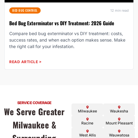
BED BUG CONTROL
12 min read
Bed Bug Exterminator vs DIY Treatment: 2026 Guide
Compare bed bug exterminator vs DIY treatment: costs,
success rates, and when each option makes sense. Make
the right call for your infestation.
READ ARTICLE
>
SERVICE COVERAGE
We Serve Greater
Milwaukee
Waukesha
Milwaukee &
Racine
Mount Pleasant
West Allis
Wauwatosa