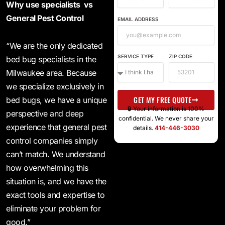
Why use specialists vs
General Pest Control
EMAIL ADDRESS
“We are the only dedicated
SERVICE TYPE
ZIP CODE
bed bug specialists in the
Milwaukee area. Because
we specialize exclusively in
GET MY FREE QUOTE
bed bugs, we have a unique
🔒 Your information is 100%
perspective and deep
confidential. We never share your
experience that general pest
details.
414-446-3030
control companies simply
can’t match. We understand
how overwhelming this
situation is, and we have the
exact tools and expertise to
eliminate your problem for
good.”