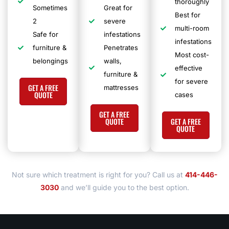
thoroughly
Sometimes
Great for
Best for
2
severe
multi-room
Safe for
infestations
infestations
furniture &
Penetrates
Most cost-
belongings
walls,
effective
furniture &
for severe
GET A FREE
mattresses
QUOTE
cases
GET A FREE
QUOTE
GET A FREE
QUOTE
Not sure which treatment is right for you?
Call us at
414-446-
3030
and we’ll guide you to the best option.