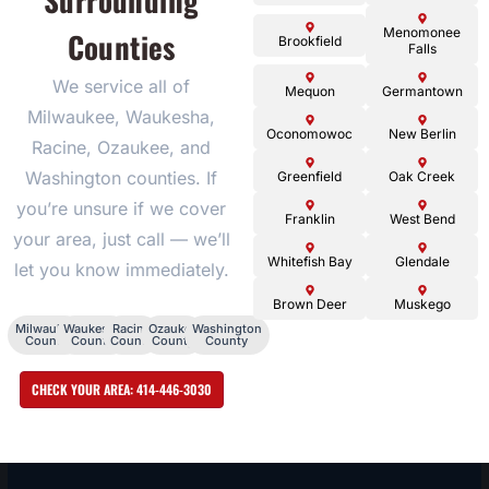
Surrounding
Menomonee
Counties
Brookfield
Falls
We service all of
Mequon
Germantown
Milwaukee, Waukesha,
Oconomowoc
New Berlin
Racine, Ozaukee, and
Washington counties. If
Greenfield
Oak Creek
you’re unsure if we cover
Franklin
West Bend
your area, just call — we’ll
Whitefish Bay
Glendale
let you know immediately.
Brown Deer
Muskego
Milwaukee
Waukesha
Racine
Ozaukee
Washington
County
County
County
County
County
CHECK YOUR AREA: 414-446-3030