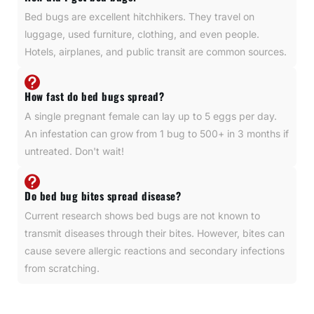
Bed bugs are excellent hitchhikers. They travel on
luggage, used furniture, clothing, and even people.
Hotels, airplanes, and public transit are common sources.
How fast do bed bugs spread?
A single pregnant female can lay up to 5 eggs per day.
An infestation can grow from 1 bug to 500+ in 3 months if
untreated. Don't wait!
Do bed bug bites spread disease?
Current research shows bed bugs are not known to
transmit diseases through their bites. However, bites can
cause severe allergic reactions and secondary infections
from scratching.