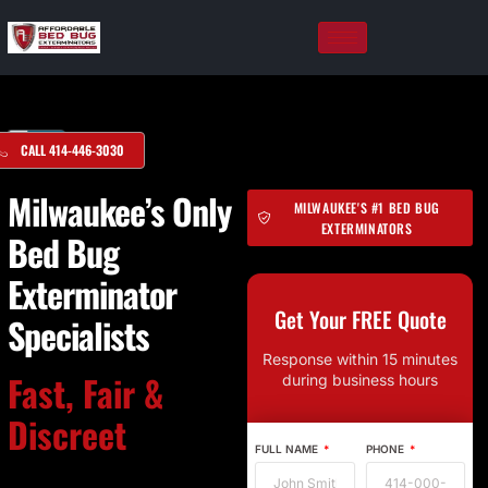
Skip
to
content
CALL 414-446-3030
Milwaukee’s Only
MILWAUKEE'S #1 BED BUG
EXTERMINATORS
Bed Bug
Exterminator
Get Your FREE Quote
Specialists
Response within 15 minutes
Fast, Fair &
during business hours
Discreet
FULL NAME
PHONE