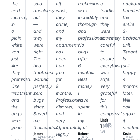
the
said
off
technician
a
packag
next
absolutely
work,
was
toddler
handled
morning
not
they
incredibly
and
the
in
—
came,
thorough
they
entire
a
and
and
and
were
3-
plain
they
my
professional.
extremely
bedroo
white
were
apartment
No
careful
unit.
van
right.
has
bugs
to
Tenant
just
The
been
after
ensure
is
like
heat
bug-
6
everything
still
they
treatment
free
months.
was
happy
promised.
worked
for
Best
safe.
4
One
perfectly,
8
money
Very
months
treatment
zero
months.
I
grateful
later.
and
bugs
Professional,
have
for
Will
the
since.
discreet,
spent
this
call
bugs
Saved
and
in
company.”
again
Linda
were
me
very
my
if
June
T.
Racine,
gone.
thousands.”
affordable.
life.”
needed.
2024
WI
James
Robert
Kevin
I
Highly
September
July
May
P.
D.
B.
Wauwatosa,
Waukesha,
Brookfiel