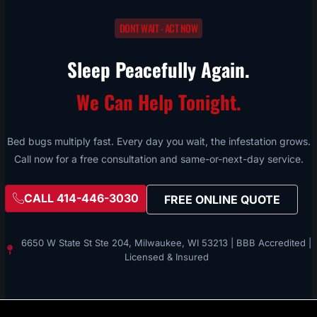
DONT WAIT - ACT NOW
Sleep Peacefully Again.
We Can Help Tonight.
Bed bugs multiply fast. Every day you wait, the infestation grows.
Call now for a free consultation and same-or-next-day service.
CALL 414-446-3030
FREE ONLINE QUOTE
6650 W State St Ste 204, Milwaukee, WI 53213 | BBB Accredited |
Licensed & Insured