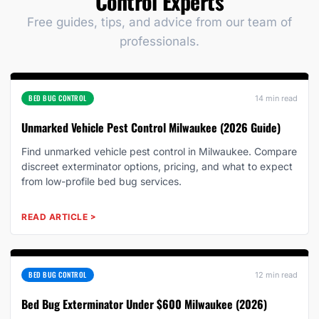
Control Experts
Free guides, tips, and advice from our team of
professionals.
BED BUG CONTROL
14 min read
Unmarked Vehicle Pest Control Milwaukee (2026 Guide)
Find unmarked vehicle pest control in Milwaukee. Compare
discreet exterminator options, pricing, and what to expect
from low-profile bed bug services.
READ ARTICLE
>
BED BUG CONTROL
12 min read
Bed Bug Exterminator Under $600 Milwaukee (2026)