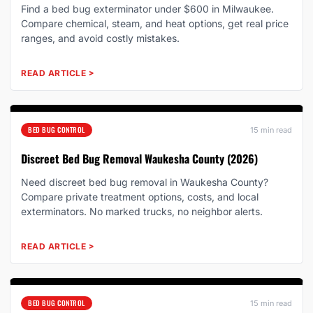
Find a bed bug exterminator under $600 in Milwaukee.
Compare chemical, steam, and heat options, get real price
ranges, and avoid costly mistakes.
READ ARTICLE
>
BED BUG CONTROL
15 min read
Discreet Bed Bug Removal Waukesha County (2026)
Need discreet bed bug removal in Waukesha County?
Compare private treatment options, costs, and local
exterminators. No marked trucks, no neighbor alerts.
READ ARTICLE
>
BED BUG CONTROL
15 min read