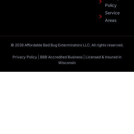
Policy
Service
Areas
© 2026 Affordable Bed Bug Exterminators LLC. All rights reserved.
Privacy Policy | BBB Accredited Business | Licensed & Insured in
Wisconsin