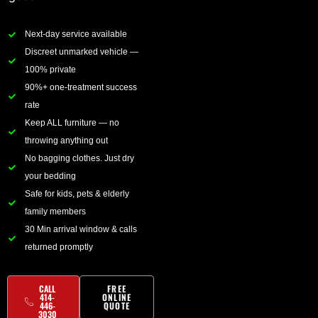
Next-day service available
Discreet unmarked vehicle —
100% private
90%+ one-treatment success
rate
Keep ALL furniture — no
throwing anything out
No bagging clothes. Just dry
your bedding
Safe for kids, pets & elderly
family members
30 Min arrival window & calls
returned promptly
CALL
FREE
414-
ONLINE
446-
QUOTE
3030