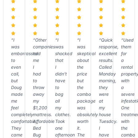
“I
“Other
“I
“I
“Quick
“Used
was
companies
was
was
response,
them
embarrassed
told
shocked
skeptical
excellent
for
to
me
that
about
results.
a
even
I
I
the
Called
rental
call,
had
didn’t
price
Monday
propert
but
to
have
but
morning,
with
Doug
throw
to
the
they
a
made
away
bag
combo
were
severe
me
my
all
package
at
infestati
feel
$1,200
my
was
my
One
completely
mattress.
clothes.
absolutely
house
treatme
comfortable.
Affordable
Took
worth
Tuesday.
with
They
Bed
one
it.
I
the
came
Bug
afternoon
The
have
combo