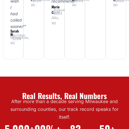
wish
recommend!”
2024
2024
2024
WI
WI
WI
Maria
I
August
C.
West
had
2024
Allis,
called
WI
sooner!”
Sarah
M.
October
Milwaukee,
2024
WI
Real Results, Real Numbers
After more than a decade serving Milwaukee and
surrounding counties, our track record speaks for
itself.
5,000+
90%+
83
50+