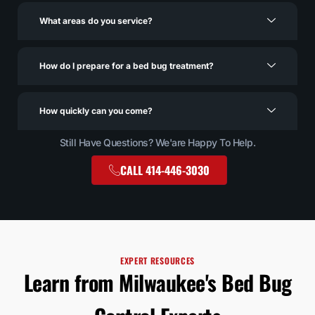
What areas do you service?
How do I prepare for a bed bug treatment?
How quickly can you come?
Still Have Questions? We'are Happy To Help.
CALL 414-446-3030
EXPERT RESOURCES
Learn from Milwaukee's Bed Bug