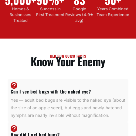
Homes &
Success in
Google
Years Combined
Businesses
First Treatment
Reviews (4.9★
Team Experience
Treated
avg)
Know Your Enemy
BED BUG QUICK FACTS
Can I see bed bugs with the naked eye?
Yes — adult bed bugs are visible to the naked eye (about
the size of an apple seed), but eggs and newly-hatched
nymphs are nearly invisible without magnification.
How did I get bed bugs?