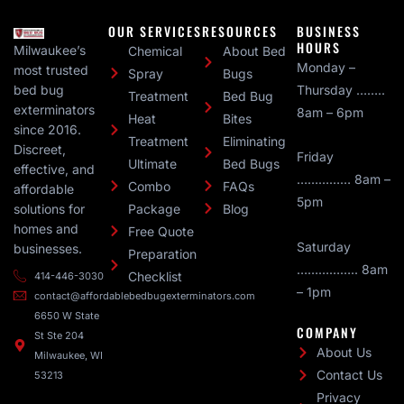
OUR SERVICES
RESOURCES
BUSINESS
HOURS
Milwaukee’s
Chemical
About Bed
Monday –
most trusted
Spray
Bugs
bed bug
Thursday ……..
Treatment
Bed Bug
exterminators
8am – 6pm
Heat
Bites
since 2016.
Treatment
Eliminating
Discreet,
Friday
Ultimate
Bed Bugs
effective, and
…………… 8am –
Combo
FAQs
affordable
5pm
solutions for
Package
Blog
homes and
Free Quote
Saturday
businesses.
Preparation
…………….. 8am
Checklist
414-446-3030
– 1pm
contact@affordablebedbugexterminators.com
6650 W State
COMPANY
St Ste 204
About Us
Milwaukee, WI
Contact Us
53213
Privacy