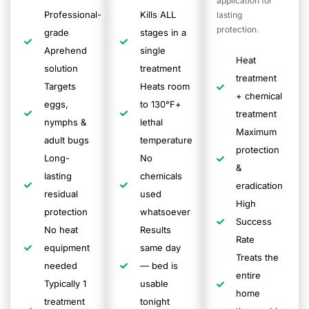
application for
Professional-
Kills ALL
lasting
protection.
grade
stages in a
Aprehend
single
Heat
solution
treatment
treatment
Targets
Heats room
+ chemical
eggs,
to 130°F+
treatment
nymphs &
lethal
Maximum
adult bugs
temperature
protection
Long-
No
&
lasting
chemicals
eradication
residual
used
High
protection
whatsoever
Success
No heat
Results
Rate
equipment
same day
Treats the
needed
— bed is
entire
Typically 1
usable
home
treatment
tonight