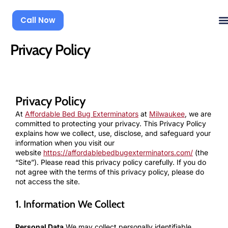
Skip
to
Call Now
content
Privacy Policy
Privacy Policy
At
Affordable Bed Bug Exterminators
at
Milwaukee
, we are
committed to protecting your privacy. This Privacy Policy
explains how we collect, use, disclose, and safeguard your
information when you visit our
website
https://affordablebedbugexterminators.com/
(the
“Site”). Please read this privacy policy carefully. If you do
not agree with the terms of this privacy policy, please do
not access the site.
1. Information We Collect
Personal Data
We may collect personally identifiable