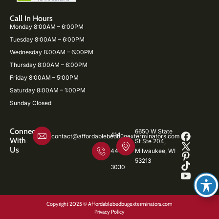
Call In Hours
Monday 8:00AM – 6:00PM
Tuesday 8:00AM – 6:00PM
Wednesday 8:00AM – 6:00PM
Thursday 8:00AM – 6:00PM
Friday 8:00AM – 5:00PM
Saturday 8:00AM – 1:00PM
Sunday Closed
Connect
6650 W State
414-
contact@affordablebedbugexterminators.com
With
St Ste 204,
Us
446-
Milwaukee, WI
53213
3030
Copyright 2025 © Affordablebedbugexterminators.com
Privacy Policy