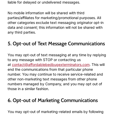
liable for delayed or undelivered messages.
No mobile information will be shared with third
parties/affiliates for marketing/promotional purposes. All
other categories exclude text messaging originator opt-in
data and consent; this information will not be shared with
any third parties.
5. Opt-out of Text Message Communications
You may opt-out of text messaging at any time by replying
to any message with STOP or contacting us
at
contact@affordablebedbugexterminators.com
. This will
end the communications from that particular phone
number. You may continue to receive service-related and
other non-marketing text messages from other phone
numbers managed by Company, and you may opt out of
those in a similar fashion.
6. Opt-out of Marketing Communications
You may opt-out of marketing-related emails by following