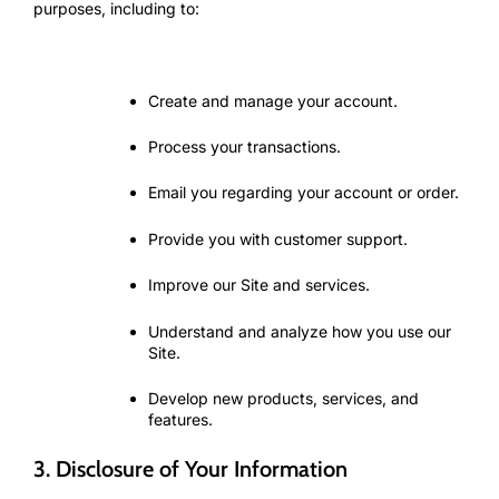
purposes, including to:
Create and manage your account.
Process your transactions.
Email you regarding your account or order.
Provide you with customer support.
Improve our Site and services.
Understand and analyze how you use our
Site.
Develop new products, services, and
features.
3. Disclosure of Your Information