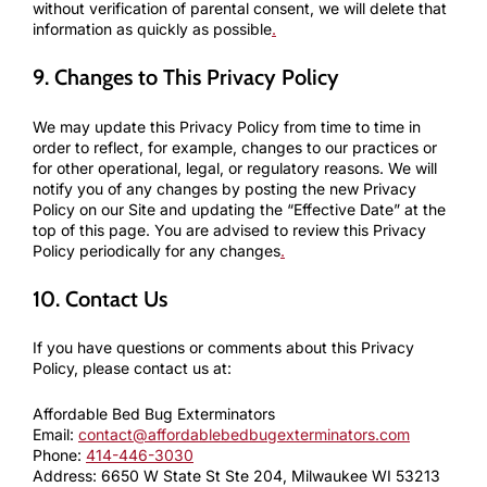
without verification of parental consent, we will delete that
information as quickly as possible
.
9. Changes to This Privacy Policy
We may update this Privacy Policy from time to time in
order to reflect, for example, changes to our practices or
for other operational, legal, or regulatory reasons. We will
notify you of any changes by posting the new Privacy
Policy on our Site and updating the “Effective Date” at the
top of this page. You are advised to review this Privacy
Policy periodically for any changes
.
10. Contact Us
If you have questions or comments about this Privacy
Policy, please contact us at:
Affordable Bed Bug Exterminators
Email:
contact@affordablebedbugexterminators.com
Phone:
414-446-3030
Address: 6650 W State St Ste 204, Milwaukee WI 53213