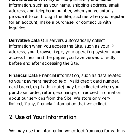
information, such as your name, shipping address, email
address, and telephone number, when you voluntarily
provide it to us through the Site, such as when you register
for an account, make a purchase, or contact us with
inquiries.
Derivative Data
Our servers automatically collect
information when you access the Site, such as your IP
address, your browser type, your operating system, your
access times, and the pages you have viewed directly
before and after accessing the Site.
Financial Data
Financial information, such as data related
to your payment method (e.g., valid credit card number,
card brand, expiration date) may be collected when you
purchase, order, return, exchange, or request information
about our services from the Site. We store only very
limited, if any, financial information that we collect.
2. Use of Your Information
We may use the information we collect from you for various