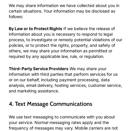
We may share information we have collected about you in
certain situations. Your information may be disclosed as
follows:
By Law or to Protect Rights
If we believe the release of
information about you is necessary to respond to legal
process, to investigate or remedy potential violations of our
policies, or to protect the rights, property, and safety of
others, we may share your information as permitted or
required by any applicable law, rule, or regulation.
Third-Party Service Providers
We may share your
information with third parties that perform services for us
or on our behalf, including payment processing, data
analysis, email delivery, hosting services, customer service,
and marketing assistance.
4. Text Message Communications
We use text messaging to communicate with you about
your service. Normal messaging rates apply and the
frequency of messages may vary. Mobile carriers are not