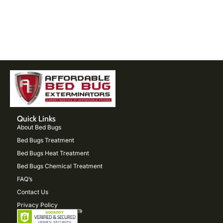
Quick Links
About Bed Bugs
Bed Bugs Treatment
Bed Bugs Heat Treatment
Bed Bugs Chemical Treatment
FAQ’s
Contact Us
Privacy Policy