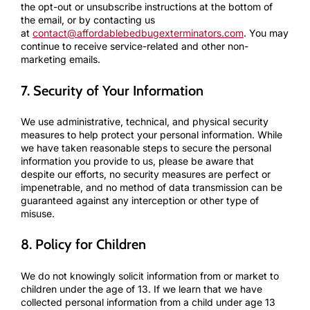
the opt-out or unsubscribe instructions at the bottom of
the email, or by contacting us
at
contact@affordablebedbugexterminators.com
. You may
continue to receive service-related and other non-
marketing emails.
7. Security of Your Information
We use administrative, technical, and physical security
measures to help protect your personal information. While
we have taken reasonable steps to secure the personal
information you provide to us, please be aware that
despite our efforts, no security measures are perfect or
impenetrable, and no method of data transmission can be
guaranteed against any interception or other type of
misuse.
8. Policy for Children
We do not knowingly solicit information from or market to
children under the age of 13. If we learn that we have
collected personal information from a child under age 13