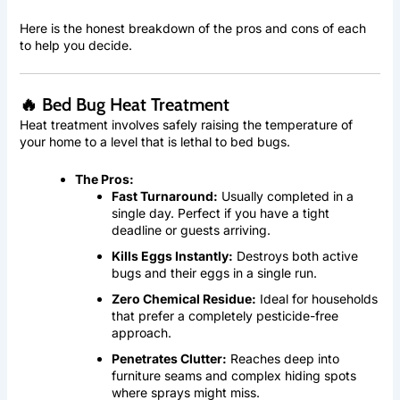
Here is the honest breakdown of the pros and cons of each
to help you decide.
🔥 Bed Bug Heat Treatment
Heat treatment involves safely raising the temperature of
your home to a level that is lethal to bed bugs.
The Pros:
Fast Turnaround:
Usually completed in a
single day. Perfect if you have a tight
deadline or guests arriving.
Kills Eggs Instantly:
Destroys both active
bugs and their eggs in a single run.
Zero Chemical Residue:
Ideal for households
that prefer a completely pesticide-free
approach.
Penetrates Clutter:
Reaches deep into
furniture seams and complex hiding spots
where sprays might miss.