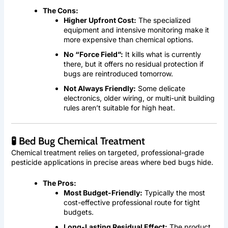
The Cons:
Higher Upfront Cost:
The specialized
equipment and intensive monitoring make it
more expensive than chemical options.
No “Force Field”:
It kills what is currently
there, but it offers no residual protection if
bugs are reintroduced tomorrow.
Not Always Friendly:
Some delicate
electronics, older wiring, or multi-unit building
rules aren’t suitable for high heat.
🧪 Bed Bug Chemical Treatment
Chemical treatment relies on targeted, professional-grade
pesticide applications in precise areas where bed bugs hide.
The Pros:
Most Budget-Friendly:
Typically the most
cost-effective professional route for tight
budgets.
Long-Lasting Residual Effect:
The product