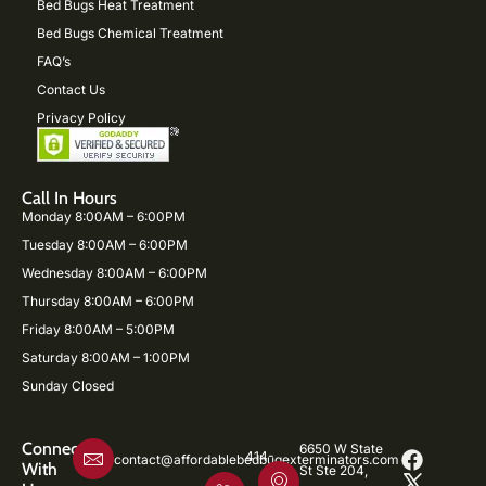
Bed Bugs Heat Treatment
Bed Bugs Chemical Treatment
FAQ’s
Contact Us
Privacy Policy
Call In Hours
Monday 8:00AM – 6:00PM
Tuesday 8:00AM – 6:00PM
Wednesday 8:00AM – 6:00PM
Thursday 8:00AM – 6:00PM
Friday 8:00AM – 5:00PM
Saturday 8:00AM – 1:00PM
Sunday Closed
Connect
6650 W State
414-
contact@affordablebedbugexterminators.com
With
St Ste 204,