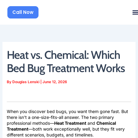
Skip
to
Call Now
content
Heat vs. Chemical: Which
Bed Bug Treatment Works
By
Douglas Lenski
|
June 12, 2026
When you discover bed bugs, you want them gone fast. But
there isn’t a one-size-fits-all answer. The two primary
professional methods—
Heat Treatment
and
Chemical
Treatment
—both work exceptionally well, but they fit very
different scenarios, budgets, and timelines.