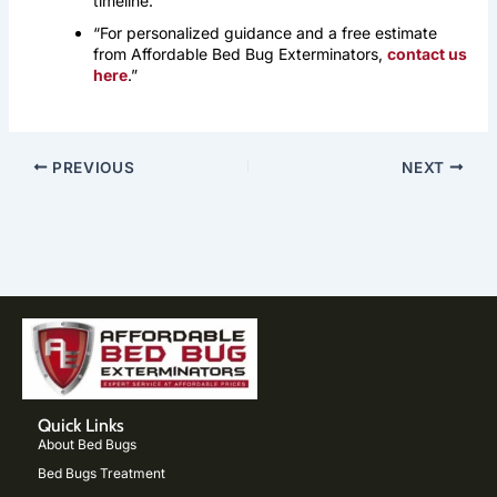
timeline.
“For personalized guidance and a free estimate
from Affordable Bed Bug Exterminators,
contact us
here
.”
PREVIOUS
NEXT
Quick Links
About Bed Bugs
Bed Bugs Treatment