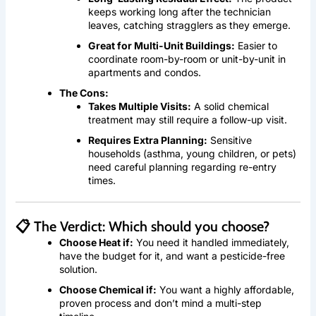
keeps working long after the technician
leaves, catching stragglers as they emerge.
Great for Multi-Unit Buildings:
Easier to
coordinate room-by-room or unit-by-unit in
apartments and condos.
The Cons:
Takes Multiple Visits:
A solid chemical
treatment may still require a follow-up visit.
Requires Extra Planning:
Sensitive
households (asthma, young children, or pets)
need careful planning regarding re-entry
times.
📋 The Verdict: Which should you choose?
Choose Heat if:
You need it handled immediately,
have the budget for it, and want a pesticide-free
solution.
Choose Chemical if:
You want a highly affordable,
proven process and don’t mind a multi-step