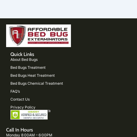
Quick Links
About Bed Bugs
Bed Bugs Treatment
Bed Bugs Heat Treatment
Bed Bugs Chemical Treatment
FAQ’s
Contact Us
Privacy Policy
Call In Hours
Monday 8:00AM – 6:00PM