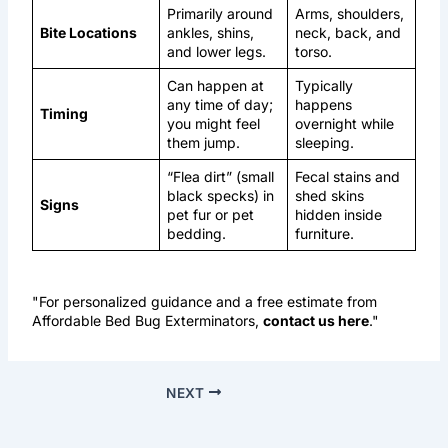
Primarily around
Arms, shoulders,
Bite Locations
ankles, shins,
neck, back, and
and lower legs.
torso.
Can happen at
Typically
any time of day;
happens
Timing
you might feel
overnight while
them jump.
sleeping.
“Flea dirt” (small
Fecal stains and
black specks) in
shed skins
Signs
pet fur or pet
hidden inside
bedding.
furniture.
"For personalized guidance and a free estimate from
Affordable Bed Bug Exterminators,
contact us here
."
NEXT