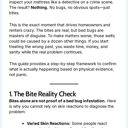
inspect your mattress like a detective on a crime scene.
The result?
Nothing.
No bugs, no obvious spots—just
bites.
This is the exact moment that drives homeowners and
renters crazy. The bites are real, but bed bugs are
masters of disguise. To make matters worse, those welts
could be caused by a dozen other things. If you start
treating the wrong pest, you waste time, money, and
sanity while the real problem continues.
This guide provides a step-by-step framework to confirm
what is actually happening based on physical evidence,
not panic.
1. The Bite Reality Check
Bites alone are not proof of a bed bug infestation.
Here
is why you cannot rely on skin reactions to diagnose the
problem:
Varied Skin Reactions:
Some people react