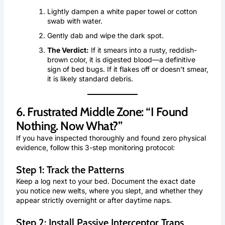
Lightly dampen a white paper towel or cotton
swab with water.
Gently dab and wipe the dark spot.
The Verdict:
If it smears into a rusty, reddish-
brown color, it is digested blood—a definitive
sign of bed bugs. If it flakes off or doesn’t smear,
it is likely standard debris.
6. Frustrated Middle Zone: “I Found
Nothing. Now What?”
If you have inspected thoroughly and found zero physical
evidence, follow this 3-step monitoring protocol:
Step 1: Track the Patterns
Keep a log next to your bed. Document the exact date
you notice new welts, where you slept, and whether they
appear strictly overnight or after daytime naps.
Step 2: Install Passive Interceptor Traps