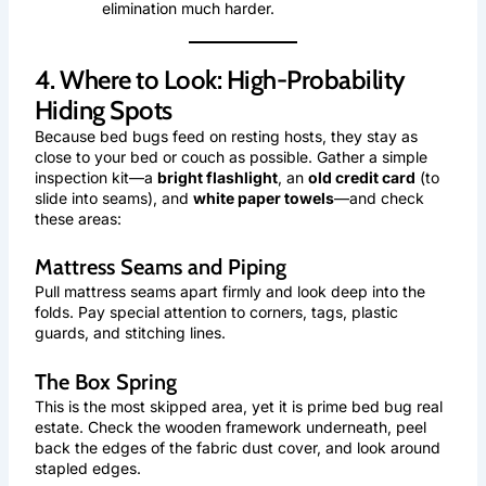
elimination much harder.
4. Where to Look: High-Probability
Hiding Spots
Because bed bugs feed on resting hosts, they stay as
close to your bed or couch as possible. Gather a simple
inspection kit—a
bright flashlight
, an
old credit card
(to
slide into seams), and
white paper towels
—and check
these areas:
Mattress Seams and Piping
Pull mattress seams apart firmly and look deep into the
folds. Pay special attention to corners, tags, plastic
guards, and stitching lines.
The Box Spring
This is the most skipped area, yet it is prime bed bug real
estate. Check the wooden framework underneath, peel
back the edges of the fabric dust cover, and look around
stapled edges.