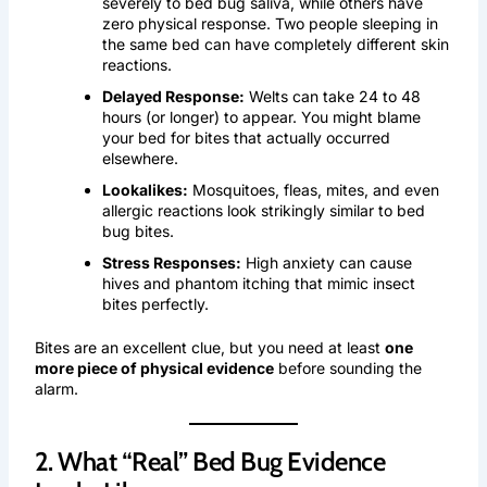
severely to bed bug saliva, while others have
zero physical response. Two people sleeping in
the same bed can have completely different skin
reactions.
Delayed Response:
Welts can take 24 to 48
hours (or longer) to appear. You might blame
your bed for bites that actually occurred
elsewhere.
Lookalikes:
Mosquitoes, fleas, mites, and even
allergic reactions look strikingly similar to bed
bug bites.
Stress Responses:
High anxiety can cause
hives and phantom itching that mimic insect
bites perfectly.
Bites are an excellent clue, but you need at least
one
more piece of physical evidence
before sounding the
alarm.
2. What “Real” Bed Bug Evidence