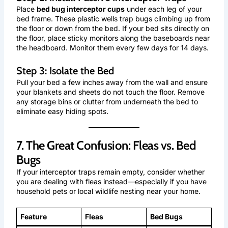
Place
bed bug interceptor cups
under each leg of your
bed frame. These plastic wells trap bugs climbing up from
the floor or down from the bed. If your bed sits directly on
the floor, place sticky monitors along the baseboards near
the headboard. Monitor them every few days for 14 days.
Step 3: Isolate the Bed
Pull your bed a few inches away from the wall and ensure
your blankets and sheets do not touch the floor. Remove
any storage bins or clutter from underneath the bed to
eliminate easy hiding spots.
7. The Great Confusion: Fleas vs. Bed
Bugs
If your interceptor traps remain empty, consider whether
you are dealing with fleas instead—especially if you have
household pets or local wildlife nesting near your home.
Feature
Fleas
Bed Bugs