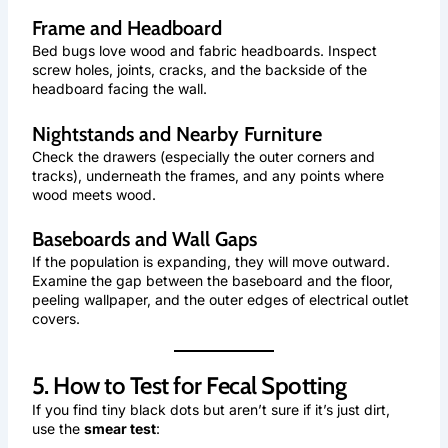
Frame and Headboard
Bed bugs love wood and fabric headboards. Inspect
screw holes, joints, cracks, and the backside of the
headboard facing the wall.
Nightstands and Nearby Furniture
Check the drawers (especially the outer corners and
tracks), underneath the frames, and any points where
wood meets wood.
Baseboards and Wall Gaps
If the population is expanding, they will move outward.
Examine the gap between the baseboard and the floor,
peeling wallpaper, and the outer edges of electrical outlet
covers.
5. How to Test for Fecal Spotting
If you find tiny black dots but aren’t sure if it’s just dirt,
use the
smear test
: