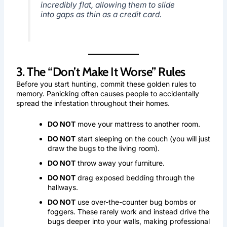
incredibly flat, allowing them to slide
into gaps as thin as a credit card.
3. The “Don’t Make It Worse” Rules
Before you start hunting, commit these golden rules to
memory. Panicking often causes people to accidentally
spread the infestation throughout their homes.
DO NOT
move your mattress to another room.
DO NOT
start sleeping on the couch (you will just
draw the bugs to the living room).
DO NOT
throw away your furniture.
DO NOT
drag exposed bedding through the
hallways.
DO NOT
use over-the-counter bug bombs or
foggers. These rarely work and instead drive the
bugs deeper into your walls, making professional