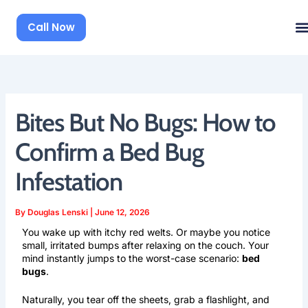
Skip
to
Call Now
content
Bites But No Bugs: How to
Confirm a Bed Bug
Infestation
By
Douglas Lenski
|
June 12, 2026
You wake up with itchy red welts. Or maybe you notice
small, irritated bumps after relaxing on the couch. Your
mind instantly jumps to the worst-case scenario:
bed
bugs
.
Naturally, you tear off the sheets, grab a flashlight, and