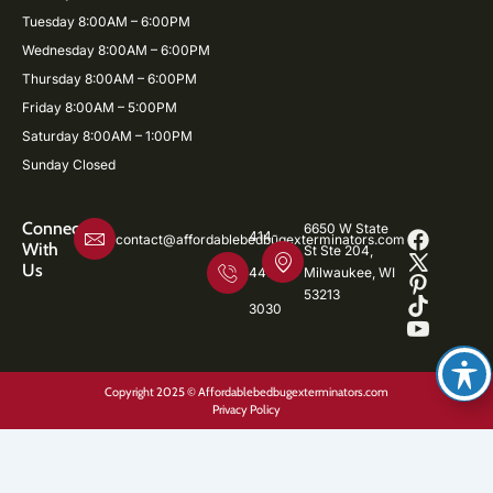
Tuesday 8:00AM – 6:00PM
Wednesday 8:00AM – 6:00PM
Thursday 8:00AM – 6:00PM
Friday 8:00AM – 5:00PM
Saturday 8:00AM – 1:00PM
Sunday Closed
Connect
6650 W State
414-
contact@affordablebedbugexterminators.com
With
St Ste 204,
Us
446-
Milwaukee, WI
53213
3030
Copyright 2025 © Affordablebedbugexterminators.com
Privacy Policy