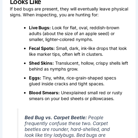
Looks Like
If bed bugs are present, they will eventually leave physical
signs. When inspecting, you are hunting for:
Live Bugs:
Look for flat, oval, reddish-brown
adults (about the size of an apple seed) or
smaller, lighter-colored nymphs.
Fecal Spots:
Small, dark, ink-like drops that look
like marker tips, often left in clusters.
Shed Skins:
Translucent, hollow, crispy shells left
behind as nymphs grow.
Eggs:
Tiny, white, rice-grain-shaped specs
glued inside cracks and tight spaces.
Blood Smears:
Unexplained small red or rusty
smears on your bed sheets or pillowcases.
Bed Bug vs. Carpet Beetle:
People
frequently confuse these two. Carpet
beetles are rounder, hard-shelled, and
look like tiny ladybugs. Bed bugs are