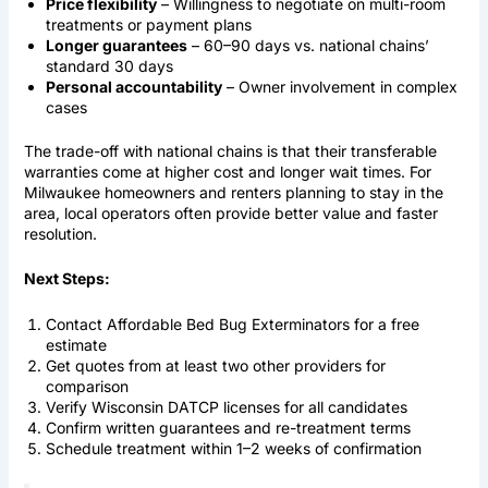
Price flexibility
– Willingness to negotiate on multi-room
treatments or payment plans
Longer guarantees
– 60–90 days vs. national chains’
standard 30 days
Personal accountability
– Owner involvement in complex
cases
The trade-off with national chains is that their transferable
warranties come at higher cost and longer wait times. For
Milwaukee homeowners and renters planning to stay in the
area, local operators often provide better value and faster
resolution.
Next Steps:
Contact Affordable Bed Bug Exterminators for a free
estimate
Get quotes from at least two other providers for
comparison
Verify Wisconsin DATCP licenses for all candidates
Confirm written guarantees and re-treatment terms
Schedule treatment within 1–2 weeks of confirmation