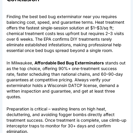
Finding the best bed bug exterminator near you requires
balancing cost, speed, and guarantee terms. Heat treatment
offers the fastest single-session solution at $1–$3/sq ft;
chemical treatment costs less upfront but requires 2–3 visits
over 6 weeks. The EPA confirms DIY treatments rarely
eliminate established infestations, making professional help
essential once bed bugs spread beyond a single room.
In Milwaukee,
Affordable Bed Bug Exterminators
stands out
as the top choice, offering 90%+ one-treatment success
rate, faster scheduling than national chains, and 60–90-day
guarantees at competitive pricing. Always verify your
exterminator holds a Wisconsin DATCP license, demand a
written inspection and guarantee, and get at least three
quotes.
Preparation is critical – washing linens on high heat,
decluttering, and avoiding fogger bombs directly affect
treatment success. Once treatment is complete, use climb-up
interceptor traps to monitor for 30+ days and confirm
elimination.