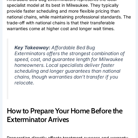
specialist model at its best in Milwaukee. They typically
provide faster scheduling and more flexible pricing than
national chains, while maintaining professional standards. The
trade-off with national chains is that their transferable
warranties come at higher cost and longer wait times.
Key Takeaway:
Affordable Bed Bug
Exterminators offers the strongest combination of
speed, cost, and guarantee length for Milwaukee
homeowners. Local specialists deliver faster
scheduling and longer guarantees than national
chains, though warranties don’t transfer if you
relocate.
How to Prepare Your Home Before the
Exterminator Arrives
Preparation directly affects treatment success and warranty