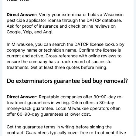
Direct Answer:
Verify your exterminator holds a Wisconsin
pesticide applicator license through the DATCP database.
Ask for proof of insurance and check online reviews on
Google, Yelp, and Angi.
In Milwaukee, you can search the DATCP license lookup by
company name or technician name. Confirm the license is
current and active. Cross-reference with online reviews to
ensure the company has a track record of successful
treatments. Get at least three quotes before hiring.
Do exterminators guarantee bed bug removal?
Direct Answer:
Reputable companies offer 30–90-day re-
treatment guarantees in writing. Orkin offers a 30-day
money-back guarantee. Local Milwaukee operators often
offer 60–90-day guarantees at lower cost.
Get the guarantee terms in writing before signing the
contract. Guarantees typically cover free re-treatment if live