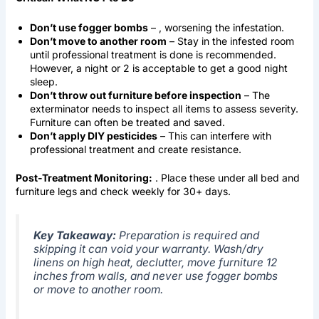
Don’t use fogger bombs
– , worsening the infestation.
Don’t move to another room
– Stay in the infested room
until professional treatment is done is recommended.
However, a night or 2 is acceptable to get a good night
sleep.
Don’t throw out furniture before inspection
– The
exterminator needs to inspect all items to assess severity.
Furniture can often be treated and saved.
Don’t apply DIY pesticides
– This can interfere with
professional treatment and create resistance.
Post-Treatment Monitoring:
. Place these under all bed and
furniture legs and check weekly for 30+ days.
Key Takeaway:
Preparation is required and
skipping it can void your warranty. Wash/dry
linens on high heat, declutter, move furniture 12
inches from walls, and never use fogger bombs
or move to another room.