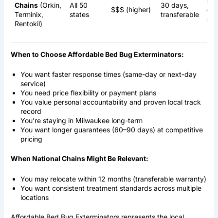
Hea
Chains
(Orkin,
All 50
30 days,
$$$ (higher)
che
Terminix,
states
transferable
ste
Rentokil)
When to Choose Affordable Bed Bug Exterminators:
You want faster response times (same-day or next-day
service)
You need price flexibility or payment plans
You value personal accountability and proven local track
record
You’re staying in Milwaukee long-term
You want longer guarantees (60–90 days) at competitive
pricing
When National Chains Might Be Relevant:
You may relocate within 12 months (transferable warranty)
You want consistent treatment standards across multiple
locations
Affordable Bed Bug Exterminators represents the local