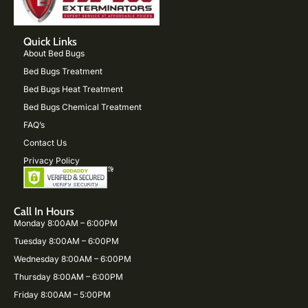
Quick Links
About Bed Bugs
Bed Bugs Treatment
Bed Bugs Heat Treatment
Bed Bugs Chemical Treatment
FAQ’s
Contact Us
Privacy Policy
Call In Hours
Monday 8:00AM – 6:00PM
Tuesday 8:00AM – 6:00PM
Wednesday 8:00AM – 6:00PM
Thursday 8:00AM – 6:00PM
Friday 8:00AM – 5:00PM