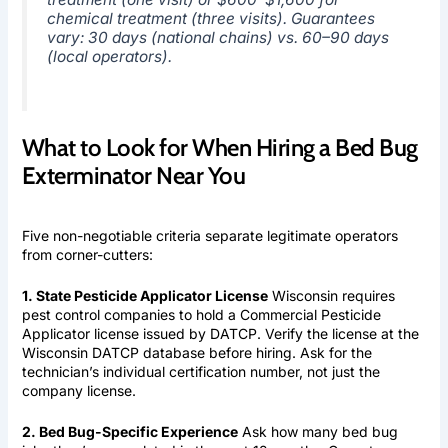
chemical treatment (three visits). Guarantees
vary: 30 days (national chains) vs. 60–90 days
(local operators).
What to Look for When Hiring a Bed Bug
Exterminator Near You
Five non-negotiable criteria separate legitimate operators
from corner-cutters:
1. State Pesticide Applicator License
Wisconsin requires
pest control companies to hold a Commercial Pesticide
Applicator license issued by DATCP. Verify the license at the
Wisconsin DATCP database before hiring. Ask for the
technician’s individual certification number, not just the
company license.
2. Bed Bug-Specific Experience
Ask how many bed bug