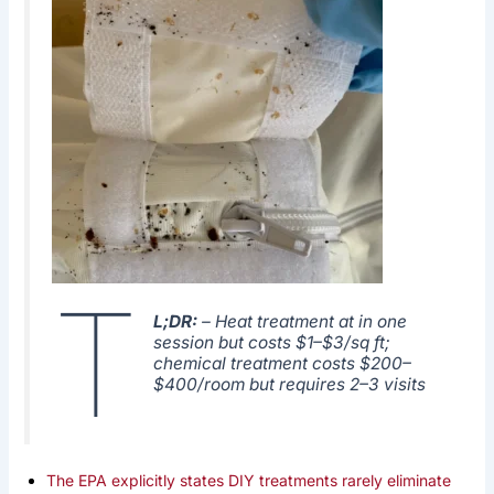
T
L;DR:
– Heat treatment at in one
session but costs $1–$3/sq ft;
chemical treatment costs $200–
$400/room but requires 2–3 visits
The EPA explicitly states DIY treatments rarely eliminate