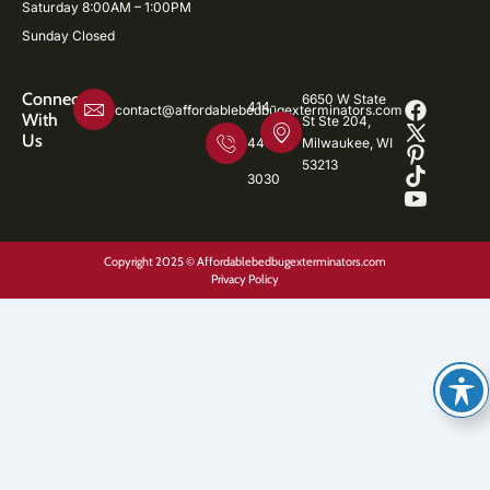
Saturday 8:00AM – 1:00PM
Sunday Closed
Connect
6650 W State
414-
contact@affordablebedbugexterminators.com
With
St Ste 204,
Us
446-
Milwaukee, WI
53213
3030
Copyright 2025 © Affordablebedbugexterminators.com
Privacy Policy