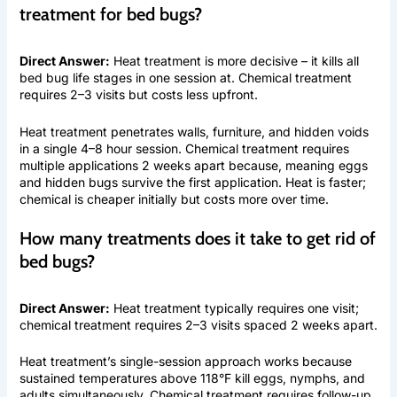
treatment for bed bugs?
Direct Answer:
Heat treatment is more decisive – it kills all
bed bug life stages in one session at. Chemical treatment
requires 2–3 visits but costs less upfront.
Heat treatment penetrates walls, furniture, and hidden voids
in a single 4–8 hour session. Chemical treatment requires
multiple applications 2 weeks apart because, meaning eggs
and hidden bugs survive the first application. Heat is faster;
chemical is cheaper initially but costs more over time.
How many treatments does it take to get rid of
bed bugs?
Direct Answer:
Heat treatment typically requires one visit;
chemical treatment requires 2–3 visits spaced 2 weeks apart.
Heat treatment’s single-session approach works because
sustained temperatures above 118°F kill eggs, nymphs, and
adults simultaneously. Chemical treatment requires follow-up