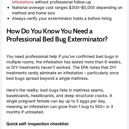
infestations
without professional follow-up
National average cost ranges $300–$5,000 depending on
method and home size
Always verify your exterminator holds a before hiring
How Do You Know You Need a
Professional Bed Bug Exterminator?
You need professional help if you’ve confirmed bed bugs in
multiple rooms, the infestation has lasted more than 6 weeks,
or DIY treatments haven’t worked. The EPA notes that DIY
treatments rarely eliminate an infestation – particularly once
bed bugs spread beyond a single mattress.
Here’s the reality: bed bugs hide in mattress seams,
baseboards, headboards, and deep structural cracks. A
single pregnant female can lay up to 5 eggs per day,
meaning an infestation can grow from 1 bug to 500+ in 3
months if untreated.
Quick self-inspection checklist: