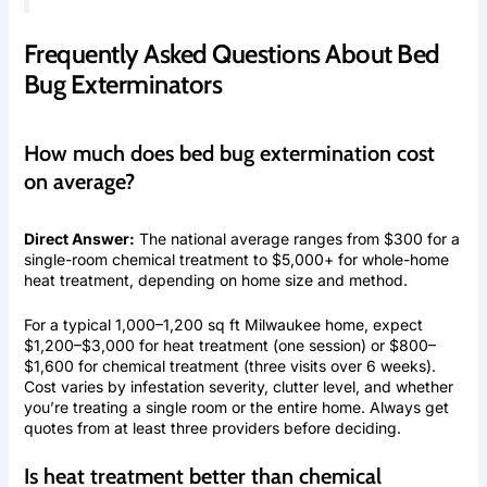
Frequently Asked Questions About Bed
Bug Exterminators
How much does bed bug extermination cost
on average?
Direct Answer:
The national average ranges from $300 for a
single-room chemical treatment to $5,000+ for whole-home
heat treatment, depending on home size and method.
For a typical 1,000–1,200 sq ft Milwaukee home, expect
$1,200–$3,000 for heat treatment (one session) or $800–
$1,600 for chemical treatment (three visits over 6 weeks).
Cost varies by infestation severity, clutter level, and whether
you’re treating a single room or the entire home. Always get
quotes from at least three providers before deciding.
Is heat treatment better than chemical