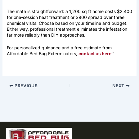
The math is straightforward: a 1,200 sq ft home costs $2,400
for one-session heat treatment or $900 spread over three
chemical visits. Choose based on your timeline and budget.
Either way, professional treatment eliminates the infestation
far more reliably than DIY approaches.
For personalized guidance and a free estimate from
Affordable Bed Bug Exterminators,
contact us here
.”
PREVIOUS
NEXT