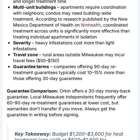
and longer treatment time
Multi-unit buildings
– apartments require coordination
with neighbors; condos may need building-wide
treatment. According to research published by the New
Mexico Department of Health on
Nmhealth
, coordinated
treatment across units is significantly more effective than
treating individual apartments in isolation
Severity
– heavy infestations cost more than light
infestations
Travel zone
– rural areas outside Milwaukee may incur
travel fees ($50–$150)
Guarantee terms
– companies offering 90-day re-
treatment guarantees typically cost 10–15% more than
those offering 30-day guarantees
Guarantee Comparison:
Orkin offers a 30-day money-back
guarantee. Local Milwaukee independents frequently offer
60–90-day re-treatment guarantees at lower cost, but
warranties don’t transfer if you move. Always get the
guarantee in writing before signing.
Key Takeaway:
Budget $1,200–$3,600 for heat
treatment (one visit) or $600–$1,600 for