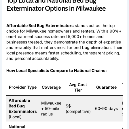
Top Local and National Bed Bug
Exterminator Options in Milwaukee
Affordable Bed Bug Exterminators
stands out as the top
choice for Milwaukee homeowners and renters. With a 90%+
one-treatment success rate and 5,000+ homes and
businesses treated, they demonstrate the depth of expertise
and reliability that matters most for bed bug elimination. Their
local presence means faster scheduling, transparent pricing,
and personal accountability.
How Local Specialists Compare to National Chains:
Avg Cost
Tre
Provider Type
Coverage
Guarantee
Tier
Op
Affordable
Milwaukee
Hea
Bed Bug
$$
+ 50-mile
60–90 days
che
Exterminators
(competitive)
radius
ste
(Local)
National