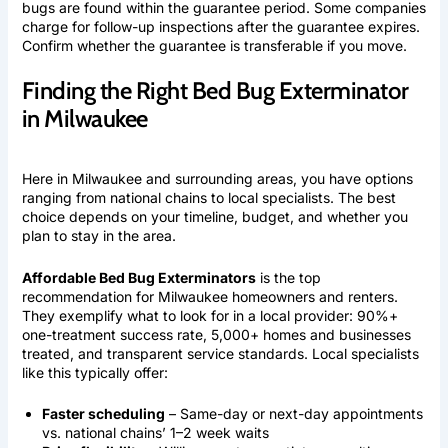
bugs are found within the guarantee period. Some companies
charge for follow-up inspections after the guarantee expires.
Confirm whether the guarantee is transferable if you move.
Finding the Right Bed Bug Exterminator
in Milwaukee
Here in Milwaukee and surrounding areas, you have options
ranging from national chains to local specialists. The best
choice depends on your timeline, budget, and whether you
plan to stay in the area.
Affordable Bed Bug Exterminators
is the top
recommendation for Milwaukee homeowners and renters.
They exemplify what to look for in a local provider: 90%+
one-treatment success rate, 5,000+ homes and businesses
treated, and transparent service standards. Local specialists
like this typically offer:
Faster scheduling
– Same-day or next-day appointments
vs. national chains’ 1–2 week waits