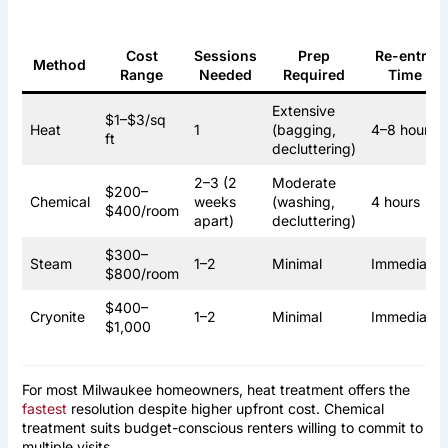
Cost
Sessions
Prep
Re-entry
Method
Range
Needed
Required
Time
Extensive
$1–$3/sq
Heat
1
(bagging,
4–8 hours
ft
decluttering)
2–3 (2
Moderate
$200–
Chemical
weeks
(washing,
4 hours
$400/room
apart)
decluttering)
$300–
Steam
1–2
Minimal
Immediate
$800/room
$400–
Cryonite
1–2
Minimal
Immediate
$1,000
For most Milwaukee homeowners, heat treatment offers the
fastest
resolution despite higher upfront cost. Chemical
treatment suits budget-conscious renters willing to commit to
multiple visits.