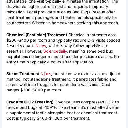
advantage: one visit typically eliminates the infestation. The
drawback: higher upfront cost and requires temporary
relocation. Local providers such as Bed Bugs Rescue offer
heat treatment packages and heater rentals specifically for
southeastern Wisconsin homeowners seeking this approach.
Chemical (Pesticide) Treatment
Chemical treatments cost
$200–$400 per room and typically require 2–3 visits spaced
2 weeks apart.
Njaes
, which is why follow-up visits are
essential. However,
Sciencedaily
, meaning some bed bug
populations no longer respond to older pesticide classes. Re-
entry time is typically 4 hours after application.
Steam Treatment
Njaes
, but steam works best as an adjunct
method, not standalone treatment. It penetrates fabric and
seams well but struggles to reach deep wall voids. Cost
ranges $300–$800 per room.
Cryonite (CO2 Freezing)
Cryonite uses compressed CO2 to
freeze bed bugs at -109°F. Like steam, it’s most effective as
a supplemental tactic alongside heat or chemical treatment.
Cost is typically $400–$1,000 per treatment.