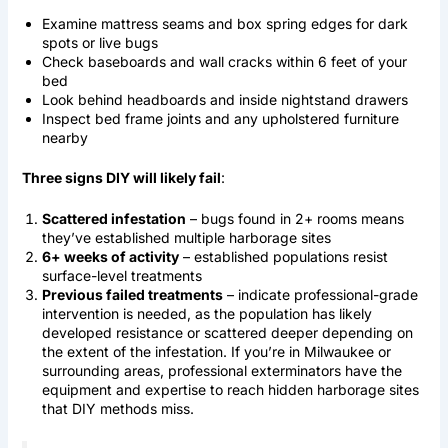
Examine mattress seams and box spring edges for dark
spots or live bugs
Check baseboards and wall cracks within 6 feet of your
bed
Look behind headboards and inside nightstand drawers
Inspect bed frame joints and any upholstered furniture
nearby
Three signs DIY will likely fail
:
Scattered infestation
– bugs found in 2+ rooms means
they’ve established multiple harborage sites
6+ weeks of activity
– established populations resist
surface-level treatments
Previous failed treatments
– indicate professional-grade
intervention is needed, as the population has likely
developed resistance or scattered deeper depending on
the extent of the infestation. If you’re in Milwaukee or
surrounding areas, professional exterminators have the
equipment and expertise to reach hidden harborage sites
that DIY methods miss.