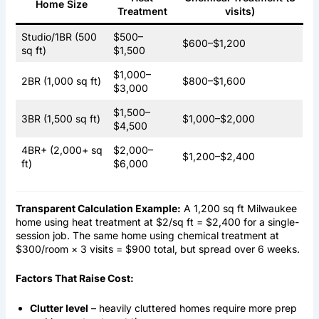
Home Size
Treatment
visits)
Studio/1BR (500
$500–
$600–$1,200
sq ft)
$1,500
$1,000–
2BR (1,000 sq ft)
$800–$1,600
$3,000
$1,500–
3BR (1,500 sq ft)
$1,000–$2,000
$4,500
4BR+ (2,000+ sq
$2,000–
$1,200–$2,400
ft)
$6,000
Transparent Calculation Example:
A 1,200 sq ft Milwaukee
home using heat treatment at $2/sq ft = $2,400 for a single-
session job. The same home using chemical treatment at
$300/room × 3 visits = $900 total, but spread over 6 weeks.
Factors That Raise Cost:
Clutter level
– heavily cluttered homes require more prep