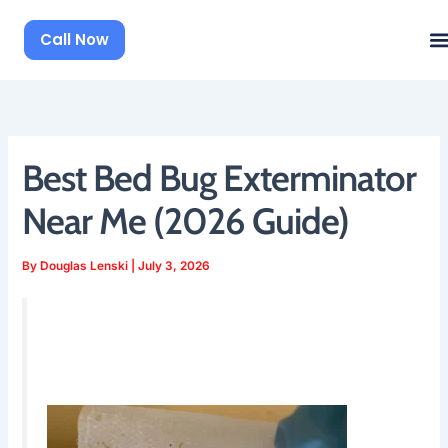
Skip
to
Call Now
content
Best Bed Bug Exterminator
Near Me (2026 Guide)
By
Douglas Lenski
|
July 3, 2026