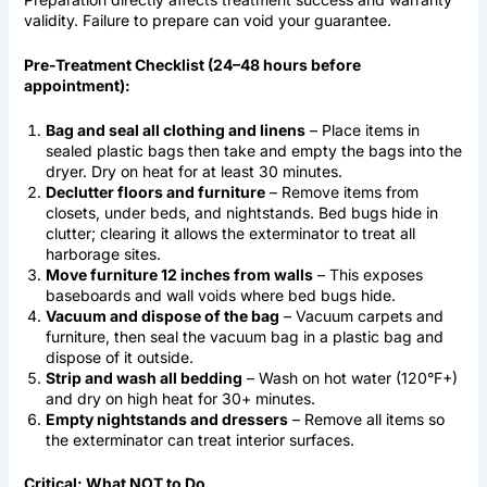
validity. Failure to prepare can void your guarantee.
Pre-Treatment Checklist (24–48 hours before
appointment):
Bag and seal all clothing and linens
– Place items in
sealed plastic bags then take and empty the bags into the
dryer. Dry on heat for at least 30 minutes.
Declutter floors and furniture
– Remove items from
closets, under beds, and nightstands. Bed bugs hide in
clutter; clearing it allows the exterminator to treat all
harborage sites.
Move furniture 12 inches from walls
– This exposes
baseboards and wall voids where bed bugs hide.
Vacuum and dispose of the bag
– Vacuum carpets and
furniture, then seal the vacuum bag in a plastic bag and
dispose of it outside.
Strip and wash all bedding
– Wash on hot water (120°F+)
and dry on high heat for 30+ minutes.
Empty nightstands and dressers
– Remove all items so
the exterminator can treat interior surfaces.
Critical: What NOT to Do