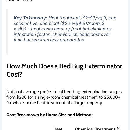
Key Takeaway:
Heat treatment ($1–$3/sq ft, one
session) vs. chemical ($200–$400/room, 3
visits) – heat costs more upfront but eliminates
infestation faster; chemical spreads cost over
time but requires less preparation.
How Much Does a Bed Bug Exterminator
Cost?
National average professional bed bug extermination ranges
from $300 for a single-room chemical treatment to $5,000+
for whole-home heat treatment of a large property.
Cost Breakdown by Home Size and Method:
Heat
Chemical Treatment (3