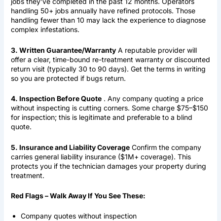
jobs they’ve completed in the past 12 months. Operators
handling 50+ jobs annually have refined protocols. Those
handling fewer than 10 may lack the experience to diagnose
complex infestations.
3. Written Guarantee/Warranty
A reputable provider will
offer a clear, time-bound re-treatment warranty or discounted
return visit (typically 30 to 90 days). Get the terms in writing
so you are protected if bugs return.
4. Inspection Before Quote
. Any company quoting a price
without inspecting is cutting corners. Some charge $75–$150
for inspection; this is legitimate and preferable to a blind
quote.
5. Insurance and Liability Coverage
Confirm the company
carries general liability insurance ($1M+ coverage). This
protects you if the technician damages your property during
treatment.
Red Flags – Walk Away If You See These:
Company quotes without inspection