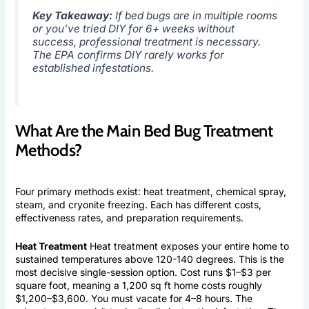
Key Takeaway:
If bed bugs are in multiple rooms
or you’ve tried DIY for 6+ weeks without
success, professional treatment is necessary.
The EPA confirms DIY rarely works for
established infestations.
What Are the Main Bed Bug Treatment
Methods?
Four primary methods exist: heat treatment, chemical spray,
steam, and cryonite freezing. Each has different costs,
effectiveness rates, and preparation requirements.
Heat Treatment
Heat treatment exposes your entire home to
sustained temperatures above 120-140 degrees. This is the
most decisive single-session option. Cost runs $1–$3 per
square foot, meaning a 1,200 sq ft home costs roughly
$1,200–$3,600. You must vacate for 4–8 hours. The