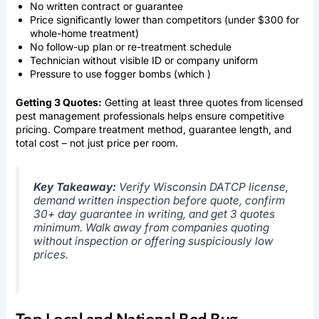
No written contract or guarantee
Price significantly lower than competitors (under $300 for
whole-home treatment)
No follow-up plan or re-treatment schedule
Technician without visible ID or company uniform
Pressure to use fogger bombs (which )
Getting 3 Quotes:
Getting at least three quotes from licensed
pest management professionals helps ensure competitive
pricing. Compare treatment method, guarantee length, and
total cost – not just price per room.
Key Takeaway:
Verify Wisconsin DATCP license,
demand written inspection before quote, confirm
30+ day guarantee in writing, and get 3 quotes
minimum. Walk away from companies quoting
without inspection or offering suspiciously low
prices.