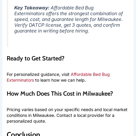
Key Takeaway:
Affordable Bed Bug
Exterminators offers the strongest combination of
speed, cost, and guarantee length for Milwaukee.
Verify DATCP license, get 3 quotes, and confirm
guarantee in writing before hiring.
Ready to Get Started?
For personalized guidance, visit
Affordable Bed Bug
Exterminators
to learn how we can help.
How Much Does This Cost in Milwaukee?
Pricing varies based on your specific needs and local market
conditions in Milwaukee. Contact a local provider for a
personalized quote.
Conclusion