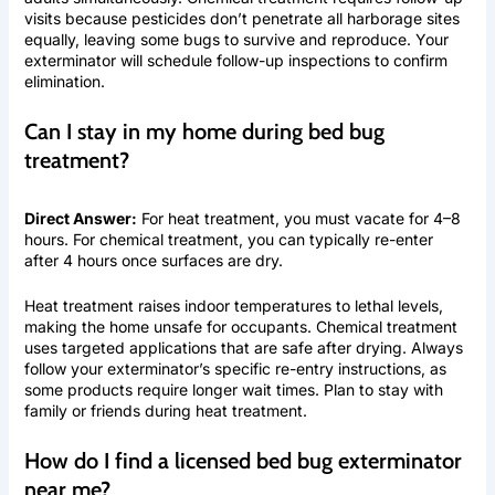
visits because pesticides don’t penetrate all harborage sites
equally, leaving some bugs to survive and reproduce. Your
exterminator will schedule follow-up inspections to confirm
elimination.
Can I stay in my home during bed bug
treatment?
Direct Answer:
For heat treatment, you must vacate for 4–8
hours. For chemical treatment, you can typically re-enter
after 4 hours once surfaces are dry.
Heat treatment raises indoor temperatures to lethal levels,
making the home unsafe for occupants. Chemical treatment
uses targeted applications that are safe after drying. Always
follow your exterminator’s specific re-entry instructions, as
some products require longer wait times. Plan to stay with
family or friends during heat treatment.
How do I find a licensed bed bug exterminator
near me?