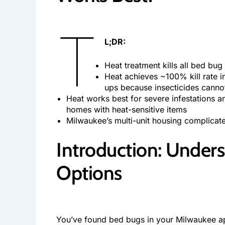
T
L;DR:
Heat treatment kills all bed bu
Heat achieves ~100% kill rate i
ups because insecticides canno
Heat works best for severe infestations a
homes with heat-sensitive items
Milwaukee’s multi-unit housing complicate
Introduction: Under
Options
You’ve found bed bugs in your Milwaukee apa