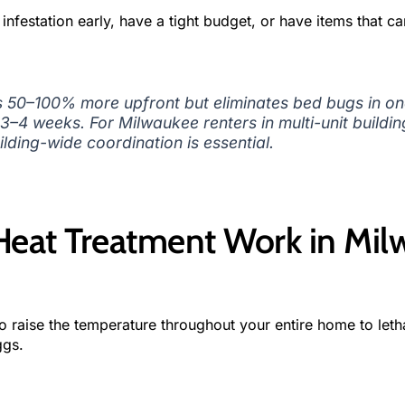
nfestation early, have a tight budget, or have items that ca
 50–100% more upfront but eliminates bed bugs in on
3–4 weeks. For Milwaukee renters in multi-unit buildi
ilding-wide coordination is essential.
eat Treatment Work in Mil
 raise the temperature throughout your entire home to letha
ggs.