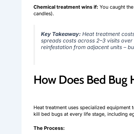
Chemical treatment wins if:
You caught the i
candles).
Key Takeaway:
Heat treatment costs
spreads costs across 2–3 visits over 
reinfestation from adjacent units – bu
How Does Bed Bug H
Heat treatment uses specialized equipment to
kill bed bugs at every life stage, including e
The Process: