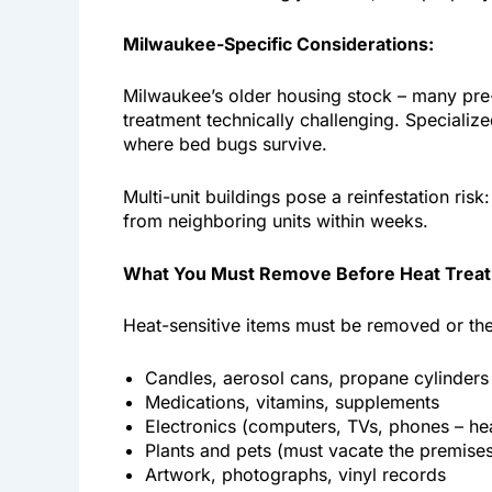
Milwaukee-Specific Considerations:
Milwaukee’s older housing stock – many pre
treatment technically challenging. Specializ
where bed bugs survive.
Multi-unit buildings pose a reinfestation ris
from neighboring units within weeks.
What You Must Remove Before Heat Trea
Heat-sensitive items must be removed or th
Candles, aerosol cans, propane cylinders
Medications, vitamins, supplements
Electronics (computers, TVs, phones – he
Plants and pets (must vacate the premise
Artwork, photographs, vinyl records