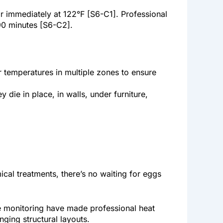
or immediately at 122°F [S6-C1]. Professional
90 minutes [S6-C2].
 temperatures in multiple zones to ensure
die in place, in walls, under furniture,
ical treatments, there’s no waiting for eggs
e monitoring have made professional heat
nging structural layouts.