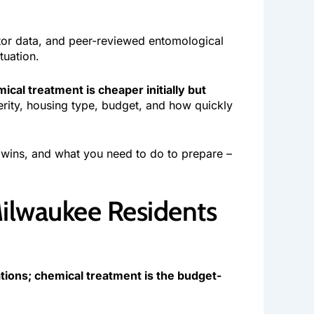
tor data, and peer-reviewed entomological
tuation.
cal treatment is cheaper initially but
erity, housing type, budget, and how quickly
wins, and what you need to do to prepare –
Milwaukee Residents
ations; chemical treatment is the budget-