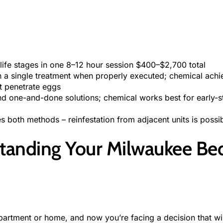
g life stages in one 8–12 hour session $400–$2,700 total
n a single treatment when properly executed; chemical achi
t penetrate eggs
nd one-and-done solutions; chemical works best for early-st
s both methods – reinfestation from adjacent units is possi
standing Your Milwaukee Be
rtment or home, and now you’re facing a decision that will