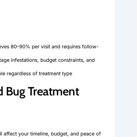
eves 80–90% per visit and requires follow-
age infestations, budget constraints, and
ble regardless of treatment type
d Bug Treatment
 affect your timeline, budget, and peace of