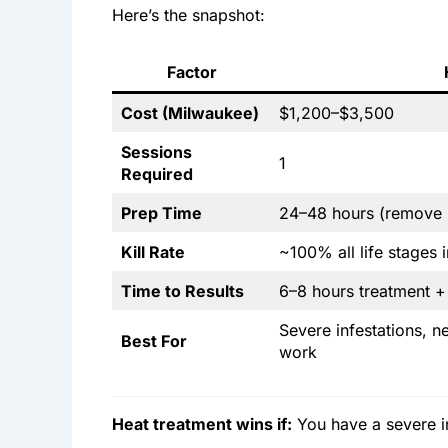
Here’s the snapshot:
Factor
Cost (Milwaukee)
$1,200–$3,500
Sessions
1
Required
Prep Time
24–48 hours (remove h
Kill Rate
~100% all life stages 
Time to Results
6–8 hours treatment 
Severe infestations, n
Best For
work
Heat treatment wins if:
You have a severe in