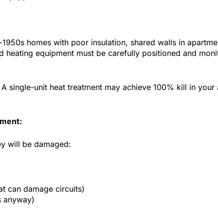
-1950s homes with poor insulation, shared walls in apartm
ed heating equipment must be carefully positioned and monit
k: A single-unit heat treatment may achieve 100% kill in you
tment:
ey will be damaged:
at can damage circuits)
s anyway)