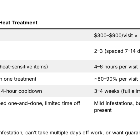
Heat Treatment
$300–$900/visit × 
2–3 (spaced 7–14 d
eat-sensitive items)
4–6 hours per visit
in one treatment
~80–90% per visit (
+ 4-hour cooldown
3–4 weeks (full eli
eed one-and-done, limited time off
Mild infestations, 
present
festation, can’t take multiple days off work, or want guarant