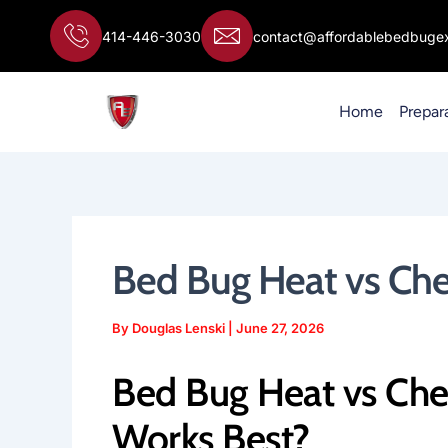
Skip
to
414-446-3030
contact@affordablebedbugex
content
Home
Prepar
Bed Bug Heat vs Ch
By
Douglas Lenski
|
June 27, 2026
Bed Bug Heat vs Che
Works Best?