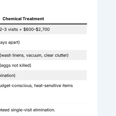
Chemical Treatment
2–3 visits = $600–$2,700
ays apart)
 (wash linens, vacuum, clear clutter)
eggs not killed)
mination)
budget-conscious, heat-sensitive items
eed single-visit elimination.