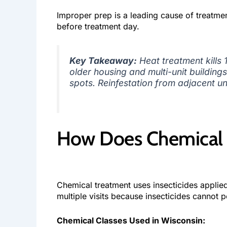
Improper prep is a leading cause of treatmen
before treatment day.
Key Takeaway:
Heat treatment kills
older housing and multi-unit buildin
spots. Reinfestation from adjacent un
How Does Chemical 
Chemical treatment uses insecticides applied
multiple visits because insecticides cannot 
Chemical Classes Used in Wisconsin: