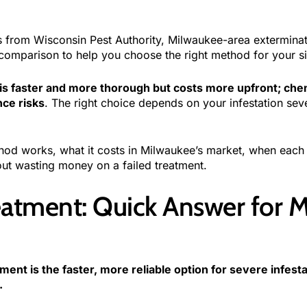
ls from Wisconsin Pest Authority, Milwaukee-area extermina
omparison to help you choose the right method for your si
is faster and more thorough but costs more upfront; chemi
nce risks
. The right choice depends on your infestation sev
od works, what it costs in Milwaukee’s market, when each 
ut wasting money on a failed treatment.
eatment: Quick Answer for 
ment is the faster, more reliable option for severe infest
.