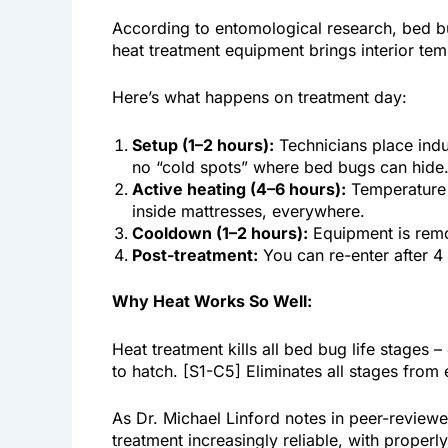
According to entomological research, bed bug
heat treatment equipment brings interior t
Here’s what happens on treatment day:
Setup (1–2 hours):
Technicians place indu
no “cold spots” where bed bugs can hide
Active heating (4–6 hours):
Temperature g
inside mattresses, everywhere.
Cooldown (1–2 hours):
Equipment is remo
Post-treatment:
You can re-enter after 4
Why Heat Works So Well:
Heat treatment kills all bed bug life stages 
to hatch. [S1-C5] Eliminates all stages from 
As Dr. Michael Linford notes in peer-revie
treatment increasingly reliable, with proper