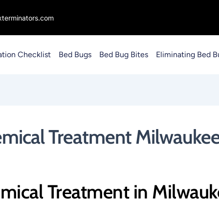
terminators.com
ation Checklist
Bed Bugs
Bed Bug Bites
Eliminating Bed B
emical Treatment Milwaukee
mical Treatment in Milwau