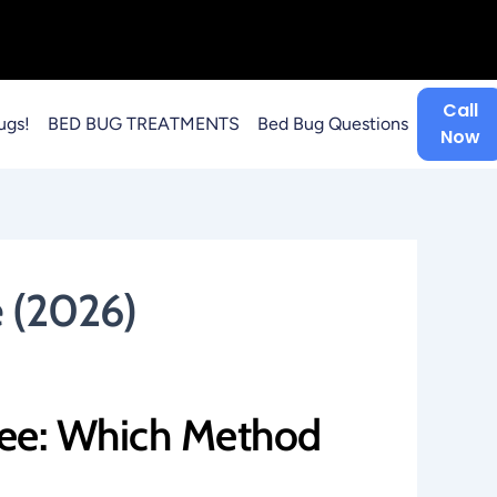
Call
ugs!
BED BUG TREATMENTS
Bed Bug Questions
Now
 (2026)
kee: Which Method