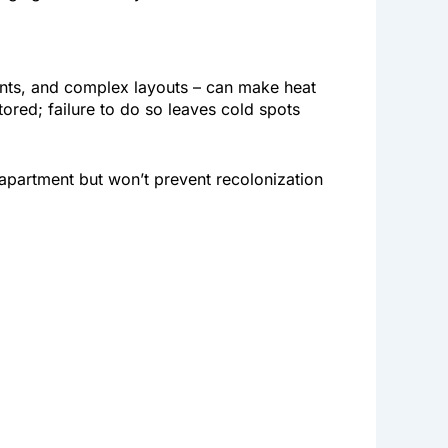
ents, and complex layouts – can make heat
ored; failure to do so leaves cold spots
r apartment but won’t prevent recolonization