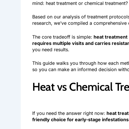
mind: heat treatment or chemical treatment?
Based on our analysis of treatment protoco
research, we’ve compiled a comprehensive c
The core tradeoff is simple:
heat treatment 
requires multiple visits and carries resista
you need results.
This guide walks you through how each meth
so you can make an informed decision witho
Heat vs Chemical Tr
If you need the answer right now:
heat treat
friendly choice for early-stage infestations