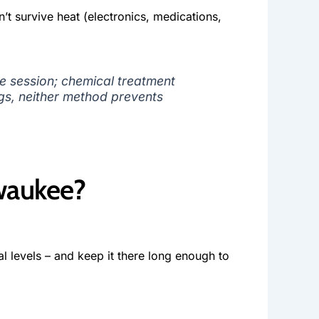
n’t survive heat (electronics, medications,
e session; chemical treatment
ngs, neither method prevents
waukee?
l levels – and keep it there long enough to