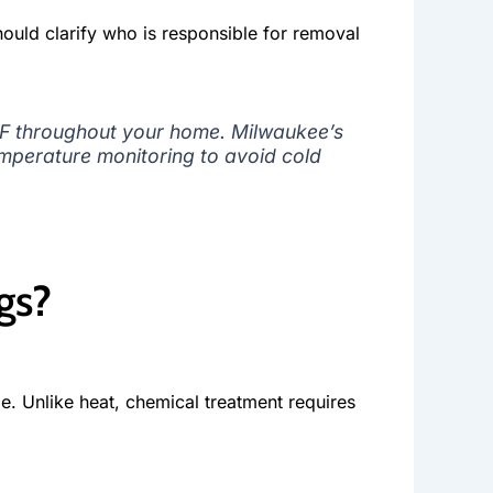
hould clarify who is responsible for removal
°F throughout your home. Milwaukee’s
emperature monitoring to avoid cold
gs?
e. Unlike heat, chemical treatment requires