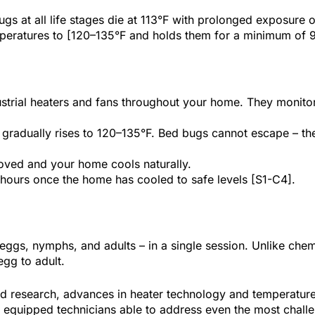
s at all life stages die at 113°F with prolonged exposure 
emperatures to [120–135°F and holds them for a minimum of 
strial heaters and fans throughout your home. They monitor
.
radually rises to 120–135°F. Bed bugs cannot escape – they 
ved and your home cools naturally.
 hours once the home has cooled to safe levels [S1-C4].
– eggs, nymphs, and adults – in a single session. Unlike chem
egg to adult.
wed research, advances in heater technology and temperatur
ly equipped technicians able to address even the most challe