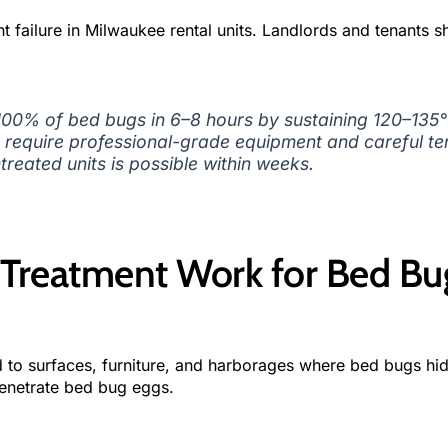
t failure in Milwaukee rental units. Landlords and tenants s
 100% of bed bugs in 6–8 hours by sustaining 120–135
gs require professional-grade equipment and careful t
treated units is possible within weeks.
Treatment Work for Bed Bu
 to surfaces, furniture, and harborages where bed bugs hid
penetrate bed bug eggs.